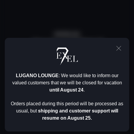
SWITZERLAND
Are you a resident of
Switzerland?
Choose your
watch and conveniently
pay for it in installments of
LUGANO
LOUNGE
: We would like to inform our
12 to 60 months
valued customers that we will be closed for vacation
until August 24
.
Orders placed during this period will be processed as
usual, but
shipping and customer support will
resume on August 25.