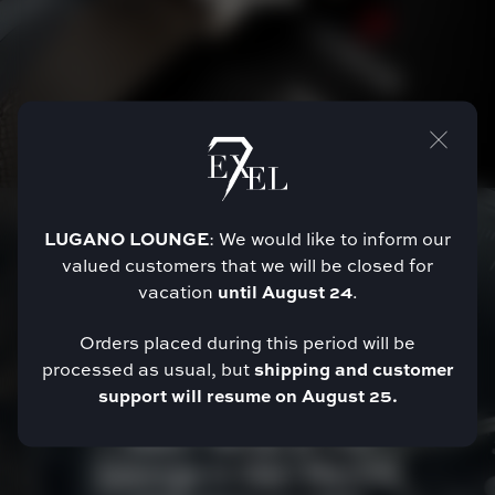
LUGANO
LOUNGE
: We would like to inform our
valued customers that we will be closed for
vacation
until August 24
.
Orders placed during this period will be
processed as usual, but
shipping and customer
SAN MARINO
support will resume on August 25.
Are you a resident of
Italy?
Shop at our
Lounge in San Marino