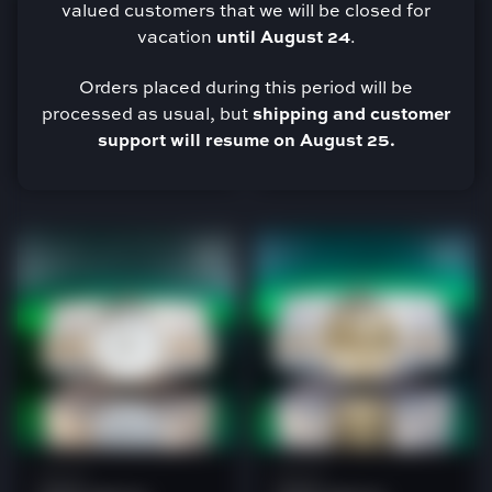
valued customers that we will be closed for
ROLEX
ROLEX
vacation
until August 24
.
LADY-DATEJUST 26
DATEJUST TURN-O-
GRAPH 36
6.200
€
(excluding VAT)
8.800
€
(excluding VAT)
Orders placed during this period will be
processed as usual, but
shipping and customer
DISCOVER MORE
DISCOVER MORE
support will resume on August 25.
ROLEX
ROLEX